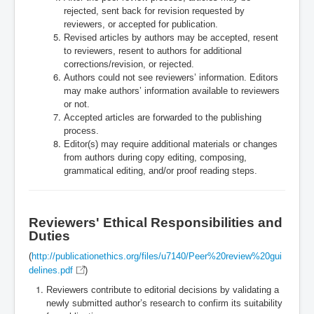
rejected, sent back for revision requested by
reviewers, or accepted for publication.
Revised articles by authors may be accepted, resent
to reviewers, resent to authors for additional
corrections/revision, or rejected.
Authors could not see reviewers’ information. Editors
may make authors’ information available to reviewers
or not.
Accepted articles are forwarded to the publishing
process.
Editor(s) may require additional materials or changes
from authors during copy editing, composing,
grammatical editing, and/or proof reading steps.
Reviewers' Ethical Responsibilities and
Duties
(
http://publicationethics.org/files/u7140/Peer%20review%20gui
delines.pdf
)
Reviewers contribute to editorial decisions by validating a
newly submitted author’s research to confirm its suitability