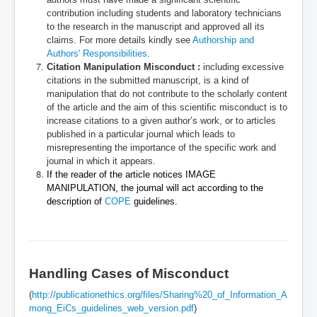
contribution including students and laboratory technicians
to the research in the manuscript and approved all its
claims. For more details kindly see
Authorship and
Authors' Responsibilities
.
Citation Manipulation Misconduct :
including excessive
citations in the submitted manuscript, is a kind of
manipulation that do not contribute to the scholarly content
of the article and the aim of this scientific misconduct is to
increase citations to a given author’s work, or to articles
published in a particular journal which leads to
misrepresenting the importance of the specific work and
journal in which it appears.
If the reader of the article notices IMAGE
MANIPULATION, the journal will act according to the
description of
COPE
guidelines.
Handling Cases of Misconduct
(
http://publicationethics.org/files/Sharing%20_of_Information_A
mong_EiCs_guidelines_web_version.pdf
)