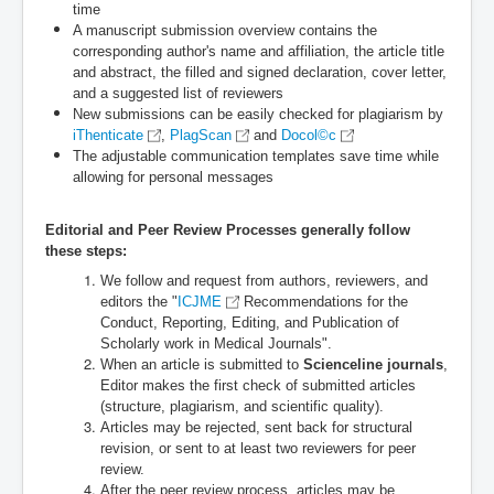
time
A manuscript submission overview contains the
corresponding author's name and affiliation, the article title
and abstract, the filled and signed declaration, cover letter,
and a suggested list of reviewers
New submissions can be easily checked for plagiarism by
iThenticate
,
PlagScan
and ​
Docol©c
The adjustable communication templates save time while
allowing for personal messages
Editorial and Peer Review Processes generally follow
these steps:
We follow and request from authors, reviewers, and
editors the "
ICJME
Recommendations for the
Conduct, Reporting, Editing, and Publication of
Scholarly work in Medical Journals".
When an article is submitted to
Scienceline journals
,
Editor makes the first check of submitted articles
(structure, plagiarism, and scientific quality).
Articles may be rejected, sent back for structural
revision, or sent to at least two reviewers for peer
review.
After the peer review process, articles may be