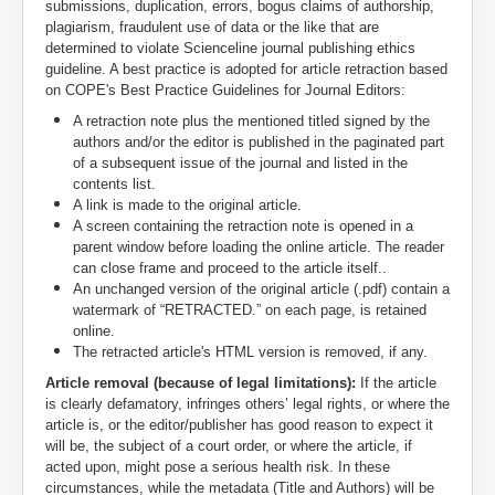
submissions, duplication, errors, bogus claims of authorship,
plagiarism, fraudulent use of data or the like that are
determined to violate Scienceline journal publishing ethics
guideline. A best practice is adopted for article retraction based
on COPE's Best Practice Guidelines for Journal Editors:
A retraction note plus the mentioned titled signed by the
authors and/or the editor is published in the paginated part
of a subsequent issue of the journal and listed in the
contents list.
A link is made to the original article.
A screen containing the retraction note is opened in a
parent window before loading the online article. The reader
can close frame and proceed to the article itself..
An unchanged version of the original article (.pdf) contain a
watermark of “RETRACTED.” on each page, is retained
online.
The retracted article's HTML version is removed, if any.
Article removal (because of legal limitations):
If the article
is clearly defamatory, infringes others’ legal rights, or where the
article is, or the editor/publisher has good reason to expect it
will be, the subject of a court order, or where the article, if
acted upon, might pose a serious health risk. In these
circumstances, while the metadata (Title and Authors) will be