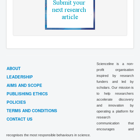
Scienceline is a non-
ABOUT
profit organisation
LEADERSHIP
inspired by research
funders and led by
AIMS AND SCOPE
scholars. Our mission is
PUBLISHING ETHICS
to help researchers
accelerate discovery
POLICIES
and innovation by
TERMS AND CONDITIONS
operating a platform for
research
CONTACT US
communication that
encourages and
recognises the most responsible behaviours in science.