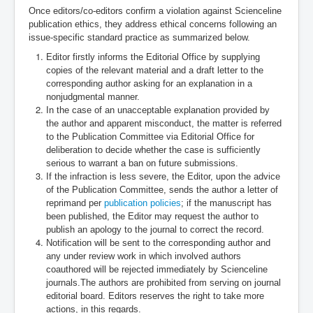
Once editors/co-editors confirm a violation against Scienceline
publication ethics, they address ethical concerns following an
issue-specific standard practice as summarized below.
Editor firstly informs the Editorial Office by supplying
copies of the relevant material and a draft letter to the
corresponding author asking for an explanation in a
nonjudgmental manner.
In the case of an unacceptable explanation provided by
the author and apparent misconduct, the matter is referred
to the Publication Committee via Editorial Office for
deliberation to decide whether the case is sufficiently
serious to warrant a ban on future submissions.
If the infraction is less severe, the Editor, upon the advice
of the Publication Committee, sends the author a letter of
reprimand per
publication policies
; if the manuscript has
been published, the Editor may request the author to
publish an apology to the journal to correct the record.
Notification will be sent to the corresponding author and
any under review work in which involved authors
coauthored will be rejected immediately by Scienceline
journals.
The authors are prohibited from serving on journal
editorial board. Editors reserves the right to take more
actions, in this regards.