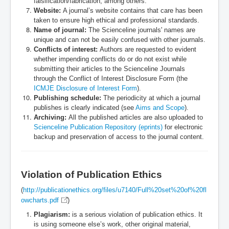
falsification/fabrication, among others.
Website:
A journal’s website contains that care has been
taken to ensure high ethical and professional standards.
Name of journal:
The Scienceline journals' names are
unique and can not be easily confused with other journals.
Conflicts of interest:
Authors are requested to evident
whether impending conflicts do or do not exist while
submitting their articles to the Scienceline Journals
through the Conflict of Interest Disclosure Form (the
ICMJE Disclosure of Interest Form
).
Publishing schedule:
The periodicity at which a journal
publishes is clearly indicated (see
Aims and Scope
).
Archiving:
All the published articles are also uploaded to
Scienceline Publication Repository (eprints)
for electronic
backup and preservation of access to the journal content.
Violation of Publication Ethics
(
http://publicationethics.org/files/u7140/Full%20set%20of%20fl
owcharts.pdf
)
Plagiarism:
is a serious violation of publication ethics. It
is using someone else’s work, other original material,