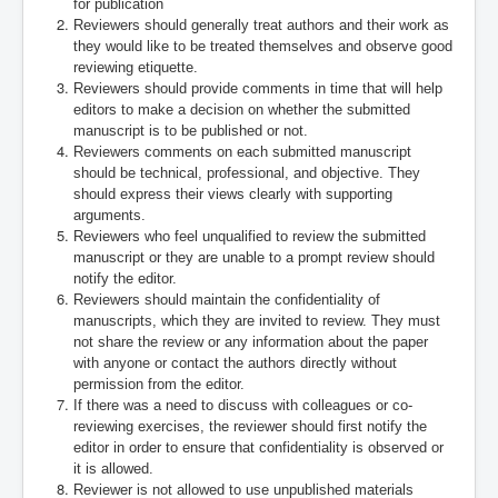
for publication
Reviewers should generally treat authors and their work as
they would like to be treated themselves and observe good
reviewing etiquette.
Reviewers should provide comments in time that will help
editors to make a decision on whether the submitted
manuscript is to be published or not.
Reviewers comments on each submitted manuscript
should be technical, professional, and objective. They
should express their views clearly with supporting
arguments.
Reviewers who feel unqualified to review the submitted
manuscript or they are unable to a prompt review should
notify the editor.
Reviewers should maintain the confidentiality of
manuscripts, which they are invited to review. They must
not share the review or any information about the paper
with anyone or contact the authors directly without
permission from the editor.
If there was a need to discuss with colleagues or co-
reviewing exercises, the reviewer should first notify the
editor in order to ensure that confidentiality is observed or
it is allowed.
Reviewer is not allowed to use unpublished materials