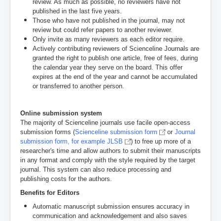
review. As much as possible, no reviewers have not
published in the last five years.
Those who have not published in the journal, may not
review but could refer papers to another reviewer.
Only invite as many reviewers as each editor require.
Actively contributing reviewers of Scienceline Journals are
granted the right to publish one article, free of fees, during
the calendar year they serve on the board. This offer
expires at the end of the year and cannot be accumulated
or transferred to another person.
Online submission system
The majority of Scienceline journals use facile open-access
submission forms (
Scienceline submission form
or
Journal
submission form, for example JLSB
)
to free up more of a
researcher's time and allow authors to submit their manuscripts
in any format and comply with the style required by the target
journal. This system can also reduce processing and
publishing costs for the authors.
Benefits for Editors
Automatic manuscript submission ensures accuracy in
communication and acknowledgement and also saves