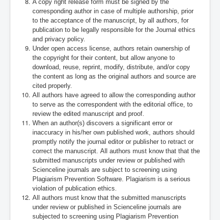
A copy right release form must be signed by the
corresponding author in case of multiple authorship, prior
to the acceptance of the manuscript, by all authors, for
publication to be legally responsible for the Journal ethics
and privacy policy.
Under open access license, authors retain ownership of
the copyright for their content, but allow anyone to
download, reuse, reprint, modify, distribute, and/or copy
the content as long as the original authors and source are
cited properly.
All authors have agreed to allow the corresponding author
to serve as the correspondent with the editorial office, to
review the edited manuscript and proof.
When an author(s) discovers a significant error or
inaccuracy in his/her own published work, authors should
promptly notify the journal editor or publisher to retract or
correct the manuscript.
All authors must know that that the
submitted manuscripts under review or published with
Scienceline journals are subject to screening using
Plagiarism Prevention Software. Plagiarism is a serious
violation of publication ethics.
All authors must know that the submitted manuscripts
under review or published in Scienceline journals are
subjected to screening using Plagiarism Prevention