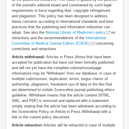
of the journal's editorial board and constrained by such legal
requirements in force regarding libel, copyright infringement
and plagiarism. This policy has been designed to address
these concerns according to international standards and best
practices that the publishing and information industries can
adopt. See also the
National Library of Medicine's policy
on
retractions and the recommendations of the
International
Committee of Medical Journal Editors (ICMJE)
concerning
corrections and retractions
Article withdrawal:
Articles in Press (those that have been
accepted for publication but have not been formally published
and will not yet have the complete volume/issue/page
information) may be “Withdrawn” from our database, in case of
multiple submissions, duplication, errors, bogus claims of
authorship, plagiarism, fraudulent use of data or the like that
are determined to violate Scienceline journal publishing ethics
guideline. Withdrawn means that the article content (HTML,
XML, and PDF) is removed and replaced with a statement
simply stating that the article has been withdrawn according to
the Scienceline Policy on Article in Press Withdrawal with a
link to the current policy document.
Article retraction:
Articles will be retracted in case of multiple