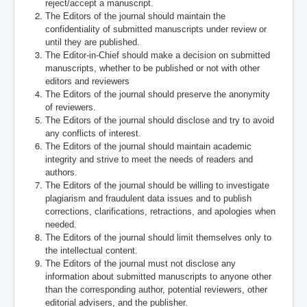
reject/accept a manuscript.
The Editors of the journal should maintain the
confidentiality of submitted manuscripts under review or
until they are published.
The Editor-in-Chief should make a decision on submitted
manuscripts, whether to be published or not with other
editors and reviewers
The Editors of the journal should preserve the anonymity
of reviewers.
The Editors of the journal should disclose and try to avoid
any conflicts of interest.
The Editors of the journal should maintain academic
integrity and strive to meet the needs of readers and
authors.
The Editors of the journal should be willing to investigate
plagiarism and fraudulent data issues and to publish
corrections, clarifications, retractions, and apologies when
needed.
The Editors of the journal should limit themselves only to
the intellectual content.
The Editors of the journal must not disclose any
information about submitted manuscripts to anyone other
than the corresponding author, potential reviewers, other
editorial advisers, and the publisher.