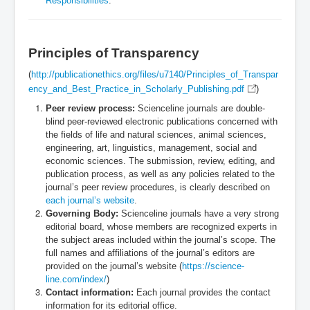
Responsibilities
.
Principles of Transparency
(
http://publicationethics.org/files/u7140/Principles_of_Transpar
ency_and_Best_Practice_in_Scholarly_Publishing.pdf
)
Peer review process:
Scienceline journals are double-
blind peer-reviewed electronic publications concerned with
the fields of life and natural sciences, animal sciences,
engineering, art, linguistics, management, social and
economic sciences. The submission, review, editing, and
publication process, as well as any policies related to the
journal’s peer review procedures, is clearly described on
each journal’s website
.
Governing Body:
Scienceline journals have a very strong
editorial board, whose members are recognized experts in
the subject areas included within the journal’s scope. The
full names and affiliations of the journal’s editors are
provided on the journal’s website (
https://science-
line.com/index/
)
Contact information:
Each journal provides the contact
information for its editorial office.