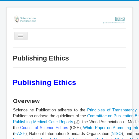
Toggle
Navigation
Home
Publishing Ethics
About Scienceline
Online Submission System
Publishing Ethics
Repository (eprints)
Publishing Policies
Overview
Events
Scienceline Publication adheres to the
Principles of Transparency 
Contact
Publication endorse the guidelines of the
Committee on Publication E
Publishing Medical Case Reports
), the World Association of Med
Search
the
Council of Science Editors
(CSE),
White Paper on Promoting Integ
(
EASE
), National Information Standards Organization (
NISO
), and th