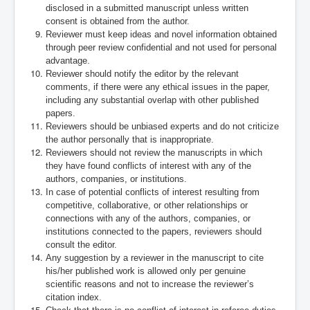
disclosed in a submitted manuscript unless written
consent is obtained from the author.
Reviewer must keep ideas and novel information obtained
through peer review confidential and not used for personal
advantage.
Reviewer should notify the editor by the relevant
comments, if there were any ethical issues in the paper,
including any substantial overlap with other published
papers.
Reviewers should be unbiased experts and do not criticize
the author personally that is inappropriate.
Reviewers should not review the manuscripts in which
they have found conflicts of interest with any of the
authors, companies, or institutions.
In case of potential conflicts of interest resulting from
competitive, collaborative, or other relationships or
connections with any of the authors, companies, or
institutions connected to the papers, reviewers should
consult the editor.
Any suggestion by a reviewer in the manuscript to cite
his/her published work is allowed only per genuine
scientific reasons and not to increase the reviewer’s
citation index.