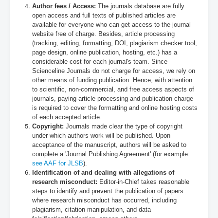
Author fees / Access:
The journals database are fully
open access and full texts of published articles are
available for everyone who can get access to the journal
website free of charge. Besides, article processing
(tracking, editing, formatting, DOI, plagiarism checker tool,
page design, online publication, hosting, etc.) has a
considerable cost for each journal's team. Since
Scienceline Journals do not charge for access, we rely on
other means of funding publication. Hence, with attention
to scientific, non-commercial, and free access aspects of
journals, paying article processing and publication charge
is required to cover the formatting and online hosting costs
of each accepted article.
Copyright:
Journals made clear the type of copyright
under which authors work will be published. Upon
acceptance of the manuscript, authors will be asked to
complete a 'Journal Publishing Agreement' (for example:
see AAF for JLSB
).
Identification of and dealing with allegations of
research misconduct:
Editor-in-Chief takes reasonable
steps to identify and prevent the publication of papers
where research misconduct has occurred, including
plagiarism, citation manipulation, and data