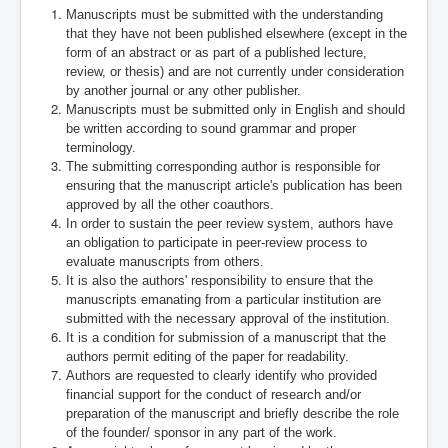
Manuscripts must be submitted with the understanding
that they have not been published elsewhere (except in the
form of an abstract or as part of a published lecture,
review, or thesis) and are not currently under consideration
by another journal or any other publisher.
Manuscripts must be submitted only in English and should
be written according to sound grammar and proper
terminology.
The submitting corresponding author is responsible for
ensuring that the manuscript article's publication has been
approved by all the other coauthors.
In order to sustain the peer review system, authors have
an obligation to participate in peer-review process to
evaluate manuscripts from others.
It is also the authors' responsibility to ensure that the
manuscripts emanating from a particular institution are
submitted with the necessary approval of the institution.
It is a condition for submission of a manuscript that the
authors permit editing of the paper for readability.
Authors are requested to clearly identify who provided
financial support for the conduct of research and/or
preparation of the manuscript and briefly describe the role
of the founder/ sponsor in any part of the work.