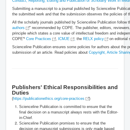
Conduct, Reporting, Editing and Publication of Scholarly Work in Medi
Submitting a manuscript to a journal published by Scienceline Publicati
the submitted work and that the submission observes the policies of t
All the scholarly journals published by Scienceline Publication follow th
authors
" recommended by COPE. The publisher, editors, reviewers, 
principle which states a core value of intellectual freedom and indepe
s
COPE'
Core Practices
,
ICMJE
,
the
RELX policy
on editorial
Scienceline Publication ensures some policies for authors about the pub
submission of an article. Read policies about
Copyright, Article Shari
Publishers' Ethical Responsibilities and
Duties
(
https://publicationethics.org/core-practices
)
Scienceline Publication is committed to ensure that the
final decision on a manuscript always rests with the Editor-
in-Chief.
Scienceline Publication
promises to ensure that the
decision on manuscript submissions is only made based