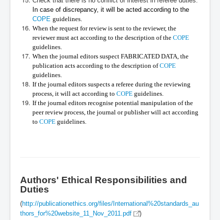
Check that there is no conflict of interest in referee duties.
In case of discrepancy, it will be acted according to the
COPE
guidelines.
When the request for review is sent to the reviewer, the
reviewer must act according to the description of the
COPE
guidelines.
When the journal editors suspect FABRICATED DATA, the
publication acts according to the description of
COPE
guidelines.
If the journal editors suspects a referee during the reviewing
process, it will act according to
COPE
guidelines.
If the journal editors recognise potential manipulation of the
peer review process, the journal or publisher will act according
to
COPE
guidelines.
Authors' Ethical Responsibilities and
Duties
(
http://publicationethics.org/files/International%20standards_au
thors_for%20website_11_Nov_2011.pdf
)