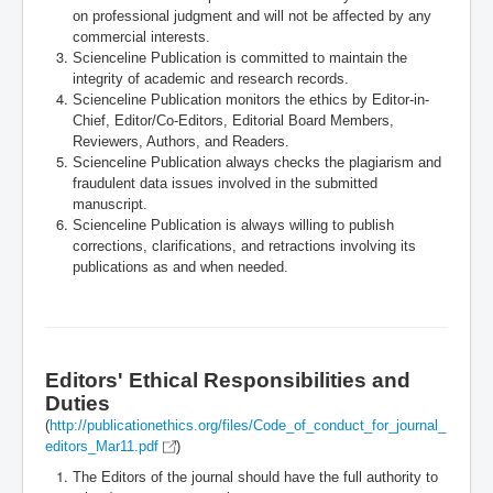
on professional judgment and will not be affected by any
commercial interests.
Scienceline Publication
is committed to maintain the
integrity of academic and research records.
Scienceline Publication monitors the ethics by Editor-in-
Chief, Editor/Co-Editors, Editorial Board Members,
Reviewers, Authors, and Readers.
Scienceline Publication always checks the plagiarism and
fraudulent data issues involved in the submitted
manuscript.
Scienceline Publication
is always willing to publish
corrections, clarifications, and retractions involving its
publications as and when needed.
Editors' Ethical Responsibilities and
Duties
(
http://publicationethics.org/files/Code_of_conduct_for_journal_
editors_Mar11.pdf
)
The Editors of the journal should have the full authority to