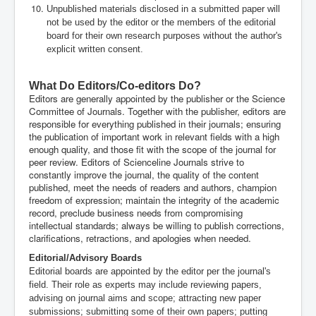
Unpublished materials disclosed in a submitted paper will
not be used by the editor or the members of the editorial
board for their own research purposes without the author's
explicit written consent.
.
What Do Editors/Co-editors Do?
Editors are generally appointed by the publisher or the Science
Committee of Journals. Together with the publisher, editors are
responsible for everything published in their journals; ensuring
the publication of important work in relevant fields with a high
enough quality, and those fit with the scope of the journal for
peer review. Editors of Scienceline Journals strive to
constantly improve the journal, the quality of the content
published, meet the needs of readers and authors, champion
freedom of expression; maintain the integrity of the academic
record, preclude business needs from compromising
intellectual standards; always be willing to publish corrections,
clarifications, retractions, and apologies when needed.
Editorial/Advisory Boards
Editorial boards are appointed by the editor per the journal's
field. Their role as experts may include reviewing papers,
advising on journal aims and scope; attracting new paper
submissions; submitting some of their own papers; putting