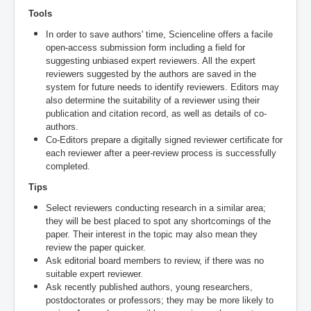
Tools
In order to save authors' time, Scienceline offers a facile
open-access submission form including a field for
suggesting unbiased expert reviewers. All the expert
reviewers suggested by the authors are saved in the
system for future needs to identify reviewers. Editors may
also determine the suitability of a reviewer using their
publication and citation record, as well as details of co-
authors.
Co-Editors prepare a digitally signed reviewer certificate for
each reviewer after a peer-review process is successfully
completed.
Tips
Select reviewers conducting research in a similar area;
they will be best placed to spot any shortcomings of the
paper. Their interest in the topic may also mean they
review the paper quicker.
Ask editorial board members to review, if there was no
suitable expert reviewer.
Ask recently published authors, young researchers,
postdoctorates or professors; they may be more likely to