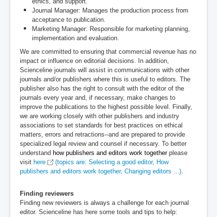
ethics, and support.
Journal Manager:
Manages the production process from
acceptance to publication.
Marketing Manager:
Responsible for marketing planning,
implementation and evaluation.
We are committed to ensuring that commercial revenue has no
impact or influence on editorial decisions. In addition,
Scienceline journals will assist in communications with other
journals and/or publishers where this is useful to editors. The
publisher also has the right to consult with the editor of the
journals every year and, if necessary, make changes to
improve the publications to the highest possible level. Finally,
we are working closely with other publishers and industry
associations to set standards for best practices on ethical
matters, errors and retractions--and are prepared to provide
specialized legal review and counsel if necessary. To better
understand
how publishers and editors work together
please
visit
here
(topics are: Selecting a good editor, How
publishers and editors work together, Changing editors ...)
.
Finding reviewers
Finding new reviewers is always a challenge for each journal
editor. Scienceline has here some tools and tips to help: