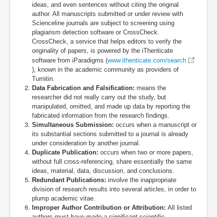
ideas, and even sentences without citing the original
author
. All manuscripts submitted or under review with
Scienceline journals are subject to screening using
plagiarism detection software or CrossCheck.
CrossCheck, a service that helps editors to verify the
originality of papers, is powered by the iThenticate
software from iParadigms (
www.ithenticate.com/search
), known in the academic community as providers of
Turnitin.
Data Fabrication and Falsification:
means the
researcher did not really carry out the study, but
manipulated, omitted, and made up data by reporting the
fabricated information from the research findings.
Simultaneous Submission:
occurs when a manuscript or
its substantial sections submitted to a journal is already
under consideration by another journal.
Duplicate Publication:
occurs when two or more papers,
without full cross-referencing, share essentially the same
ideas, material, data, discussion, and conclusions.
Redundant Publications:
involve the inappropriate
division of research results into several articles, in order to
plump academic vitae.
Improper Author Contribution or Attribution:
All listed
authors must have made a significant scientific