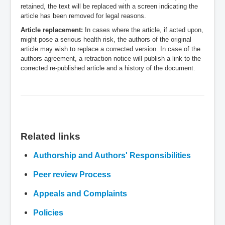
retained, the text will be replaced with a screen indicating the
article has been removed for legal reasons.
Article replacement:
In cases where the article, if acted upon,
might pose a serious health risk, the authors of the original
article may wish to replace a corrected version. In case of the
authors agreement, a retraction notice will publish a link to the
corrected re-published article and a history of the document.
.
Related links
Authorship and Authors' Responsibilities
Peer review Process
Appeals and Complaints
Policies