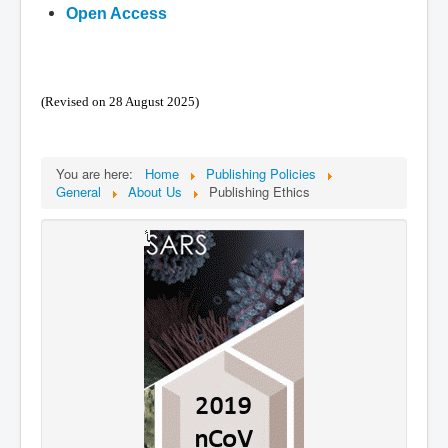
Open Access
(Revised on 28 August 2025)
You are here:
Home
Publishing Policies
General
About Us
Publishing Ethics