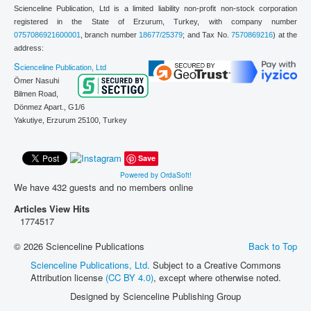
Scienceline Publication, Ltd is a limited liability non-profit non-stock corporation
registered in the State of Erzurum, Turkey, with company number
0757086921600001
, branch number
18677/25379
; and Tax No.
7570869216
) at the
address:
S
cienceline Publication, Ltd
Ömer Nasuhi
Bilmen Road,
Dönmez Apart., G1/6
Yakutiye, Erzurum 25100,
Turkey
Save
Powered by OrdaSoft!
We have 432 guests and no members online
Articles View Hits
1774517
© 2026 Scienceline Publications
Back to Top
Scienceline Publications, Ltd.
Subject to a Creative Commons
Attribution license
(CC BY 4.0)
, except where otherwise noted.
Designed by Scienceline Publishing Group