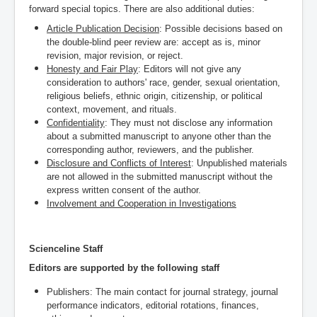
forward special topics. There are also additional duties:
Article Publication Decision
: Possible decisions based on
the double-blind peer review are: accept as is, minor
revision, major revision, or reject.
Honesty and Fair Play
: Editors will not give any
consideration to authors' race, gender, sexual orientation,
religious beliefs, ethnic origin, citizenship, or political
context, movement, and rituals.
Confidentiality
: They must not disclose any information
about a submitted manuscript to anyone other than the
corresponding author, reviewers, and the publisher.
Disclosure and Conflicts of Interest
: Unpublished materials
are not allowed in the submitted manuscript without the
express written consent of the author.
Involvement and Cooperation in Investigations
Scienceline Staff
Editors are supported by the following staff
Publishers: T
he main contact for journal strategy, journal
performance indicators, editorial rotations, finances,