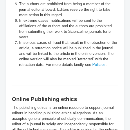
The authors are prohibited from being a member of the
journal editorial board. Editors reserve the right to take
more action in this regard.
In extreme cases, notifications will be sent to the
affiliations of the authors and the authors are prohibited
from submitting their work to Scienceline journals for 5
years.
In serious cases of fraud that result in the retraction of the
article, a retraction notice will be published in the journal
and will be linked to the article in the online version. The
online version will also be marked “retracted” with the
retraction date. For more details kindly see
Policies
.
Online Publishing ethics
The publishing ethics is an online resource to support journal
editors in handling publishing ethics allegations. As an
accepted general principle of scholarly communication, the
editor of a journal is solely and independently responsible for
all the published resources. The editor is guided by the policies