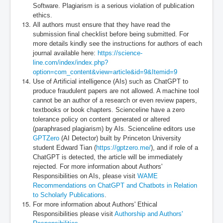
Software. Plagiarism is a serious violation of publication
ethics.
All authors must ensure that they have read the
submission final checklist before being submitted. For
more details kindly see the instructions for authors of each
journal available here:
https://science-
line.com/index/index.php?
option=com_content&view=article&id=9&Itemid=9
Use of Artificial intelligence (AIs) such as ChatGPT to
produce fraudulent papers are not allowed. A machine tool
cannot be an author of a research or even review papers,
textbooks or book chapters. Scienceline have a zero
tolerance policy on content generated or altered
(paraphrased plagiarism) by AIs. Scienceline editors use
GPTZero
(AI Detector) built by Princeton University
student Edward Tian (
https://gptzero.me/
), and if role of a
ChatGPT is detected, the article will be immediately
rejected. For more information about Authors'
Responsibilities on AIs, please visit
WAME
Recommendations on ChatGPT and Chatbots in Relation
to Scholarly Publications
.
For more information about Authors' Ethical
Responsibilities please visit
Authorship and Authors'